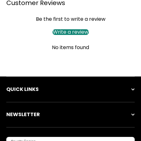
Customer Reviews
Be the first to write a review
Write a review
No items found
QUICK LINKS
NEWSLETTER