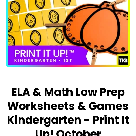
Open media 1 in modal
ELA & Math Low Prep
Worksheets & Games
Kindergarten - Print It
Up! October