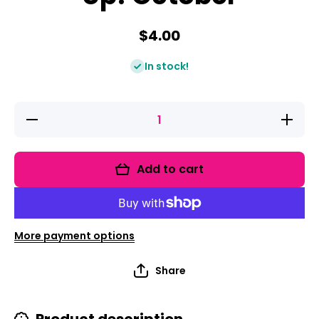
$4.00
In stock!
Decrease
Increas
quantity for
quantity 
ELA &amp;
ELA &am
Math Low
Math L
Prep
Prep
Add to cart
Worksheets
Workshe
&amp;
&amp;
Games
Game
Kindergarten
Kindergar
- Print It Up!
- Print It
October
Octobe
More payment options
Share