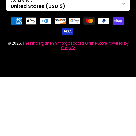
Country/region
United States (USD $)
Payment methods
© 2026,
The Kindergarten Smorgasboard Online Store
Powered by
Shopify