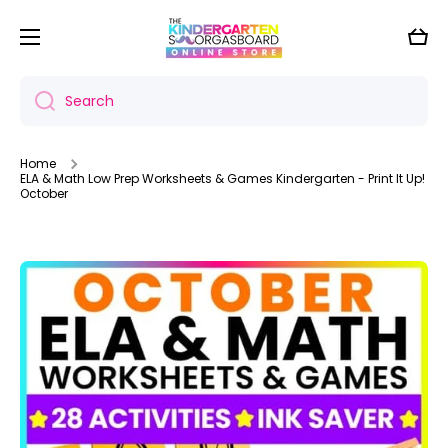
Skip to content
Cart
Search
Home
ELA & Math Low Prep Worksheets & Games Kindergarten - Print It Up!
October
Skip to product information