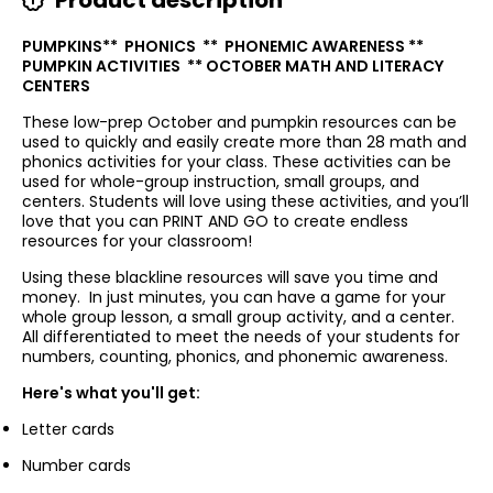
Product description
PUMPKINS** PHONICS ** PHONEMIC AWARENESS **
PUMPKIN ACTIVITIES ** OCTOBER MATH AND LITERACY
CENTERS
These low-prep October and pumpkin resources can be
used to quickly and easily create more than 28 math and
phonics activities for your class.
These activities can be
used for whole-group instruction, small groups, and
centers. Students will love using these activities, and you’ll
love that you can PRINT AND GO to create endless
resources for your classroom!
Using these blackline resources will save you time and
money. In just minutes, you can have a game for your
whole group lesson, a small group activity, and a center.
All differentiated to meet the needs of your students for
numbers, counting, phonics, and phonemic awareness.
Here's what you'll get:
Letter cards
Number cards