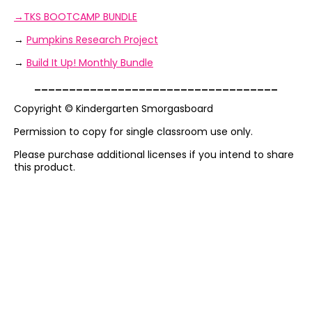
→TKS BOOTCAMP BUNDLE
→
Pumpkins Research Project
→
Build It Up! Monthly Bundle
___________________________________
Copyright © Kindergarten Smorgasboard
Permission to copy for single classroom use only.
Please purchase additional licenses if you intend to share
this product.