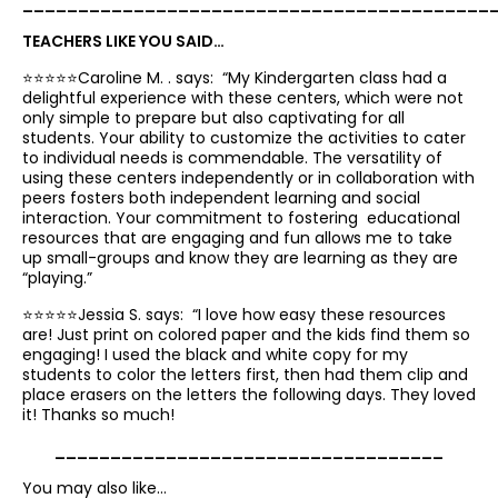
__________________________________________
TEACHERS LIKE YOU SAID…
⭐️⭐️⭐️⭐️⭐️Caroline M. . says: “
My Kindergarten
class had a
delightful experience with these centers, which were not
only simple to prepare but also captivating for all
students.
Your
ability to customize the activities to cater
to individual needs is commendable
. The
versatility of
using these centers independently or in collaboration with
peers fosters both independent learning and social
interaction
. Your commitment to fostering educational
resources that are engaging and fun allows me to take
up small-groups and know they are learning as they are
“playing.”
⭐️⭐️⭐️⭐️⭐️Jessia S. says: “
I
love how easy these resources
are
! Just print on colored paper and
the kids find them so
engaging
! I used the black and white copy for my
students to color the letters first, then had them clip and
place erasers on the letters the following days. They loved
it! Thanks so much!
___________________________________
You may also like…