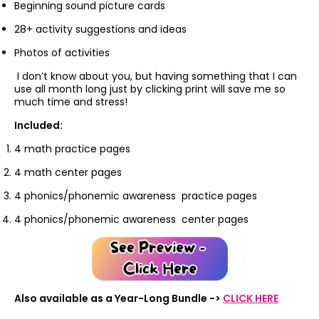
Beginning sound picture cards
28+ activity suggestions and ideas
Photos of activities
I don’t know about you, but having something that I can
use all month long just by clicking print will save me so
much time and stress!
Included:
4 math practice pages
4 math center pages
4 phonics/phonemic awareness practice pages
4 phonics/phonemic awareness center pages
Also available as a Year-Long Bundle ->
CLICK HERE