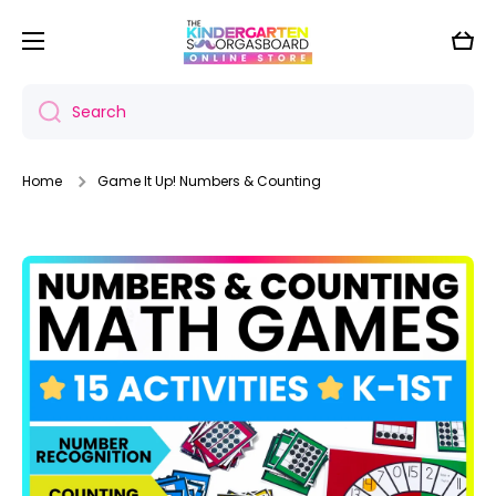
Skip to content
Cart
Search
Home
Game It Up! Numbers & Counting
Skip to product information