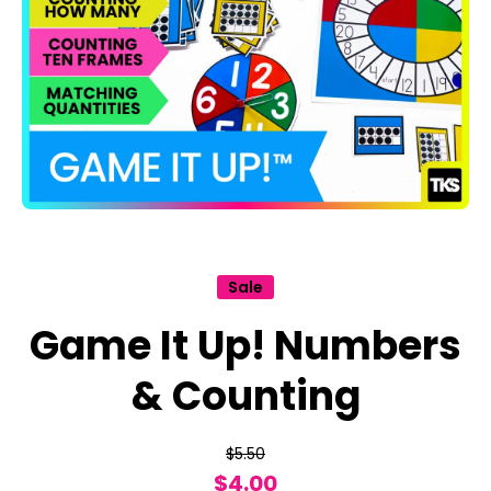
Open media 1 in modal
Sale
Game It Up! Numbers
& Counting
$5.50
$4.00