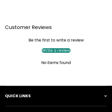
Customer Reviews
Be the first to write a review
Write a review
No items found
QUICK LINKS