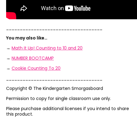
___________________________________
You may also like…
→
Math It Up! Counting to 10 and 20
→
NUMBER BOOTCAMP
→
Cookie Counting To 20
___________________________________
Copyright © The Kindergarten Smorgasboard
Permission to copy for single classroom use only.
Please purchase additional licenses if you intend to share
this product.