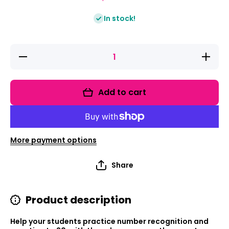
In stock!
Decrease
Increase
quantity
quantity
for Game
for
It Up!
Game It
Numbers
Up!
Add to cart
&amp;
Numbers
Counting
&amp;
Counting
More payment options
Share
Product description
Help your students practice number recognition and