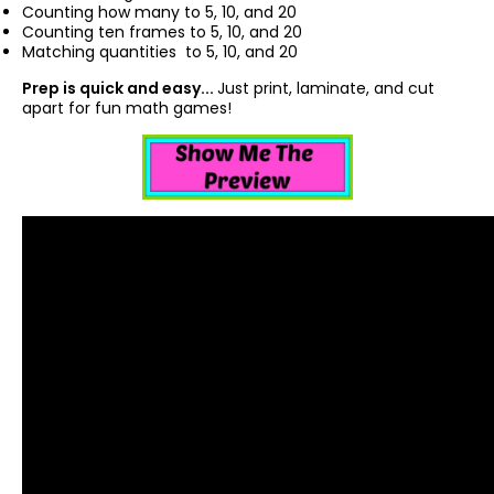
Counting how many to 5, 10, and 20
Counting ten frames to 5, 10, and 20
Matching quantities to 5, 10, and 20
Prep is quick and easy...
Just print, laminate, and cut
apart for fun math games!