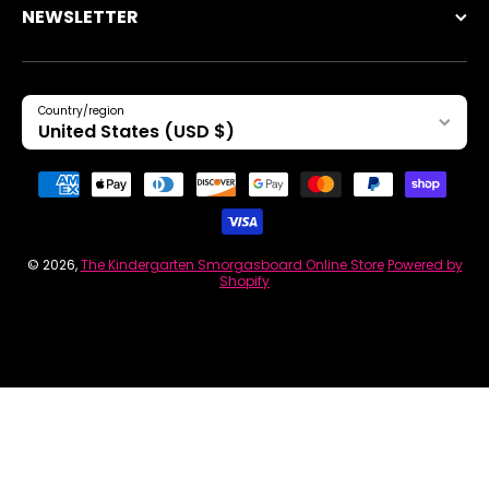
NEWSLETTER
Country/region
United States (USD $)
Payment methods
© 2026,
The Kindergarten Smorgasboard Online Store
Powered by
Shopify