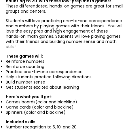
counting to 20 with these low-prep math games!
These differentiated, hands-on games are great for small
groups and centers.
Students will love practicing one-to-one correspondence
and numbers by playing games with their friends. You will
love the easy prep and high engagement of these
hands-on math games. Students will love playing games
with their friends and building number sense and math
skills!
These games will:
Reinforce numbers
Reinforce counting
Practice one-to-one correspondence
Help students practice following directions
Build number sense
Get students excited about learning
Here's what you'll get:
Games boards(color and blackline)
Game cards (color and blackline)
Spinners (color and blackline)
Included skills:
Number recognition to 5, 10, and 20