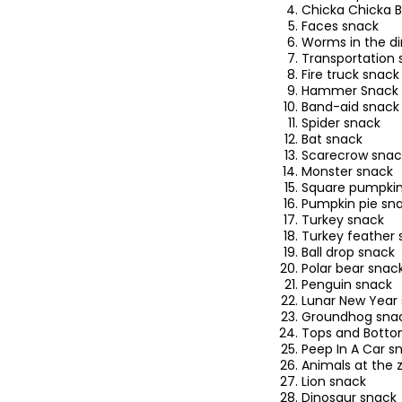
Chicka Chicka
Faces snack
Worms in the di
Transportation 
Fire truck snack
Hammer Snack
Band-aid snack
Spider snack
Bat snack
Scarecrow snac
Monster snack
Square pumpkin
Pumpkin pie sn
Turkey snack
Turkey feather 
Ball drop snack
Polar bear snac
Penguin snack
Lunar New Year
Groundhog sna
Tops and Botto
Peep In A Car s
Animals at the 
Lion snack
Dinosaur snack