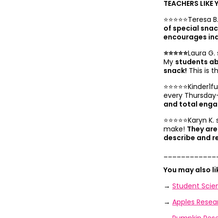
TEACHERS LIKE 
⭐️⭐️⭐️⭐️⭐️Teresa B
of special sna
encourages in
⭐️⭐️⭐️⭐️⭐️
Laura G. 
My
students ab
snack!
This is t
⭐️⭐️⭐️⭐️⭐️Kinder1
every Thursday
and total eng
⭐️⭐️⭐️⭐️⭐️Karyn K.
make!
They are
describe and r
____________
You may also l
→
Student Scien
→
Apples Resea