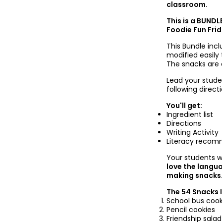
classroom.
This is a BUNDL
Foodie Fun Frid
This Bundle inc
modified easily
The snacks are al
Lead your stude
following direc
You'll get:
Ingredient list
Directions
Writing Activity
Literacy recom
Your
students w
love the langu
making snacks
The 54 Snacks 
School bus cook
Pencil cookies
Friendship salad