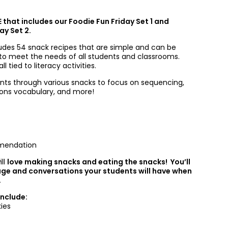
E that includes our Foodie Fun Friday Set 1 and
ay Set 2.
ludes 54 snack recipes that are simple and can be
 to meet the needs of all students and classrooms.
l tied to literacy activities.
nts through various snacks to focus on sequencing,
tions vocabulary, and more!
mendation
ill
love making snacks and eating the snacks! You’ll
age and conversations your students will have when
.
Include:
ies