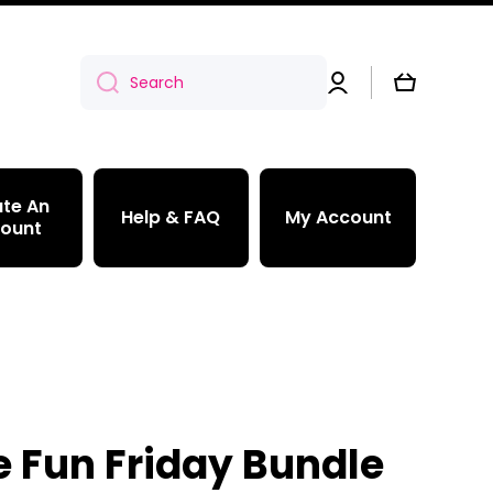
Log
Cart
Search
in
te An
Help & FAQ
My Account
ount
e Fun Friday Bundle