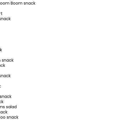
 Boom Boom snack
rt
snack
k
 snack
ack
snack
k
 snack
ck
ms salad
nack
zoo snack