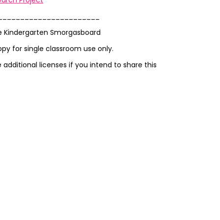
arch Project
_______________________
e Kindergarten Smorgasboard
opy for single classroom use only.
additional licenses if you intend to share this