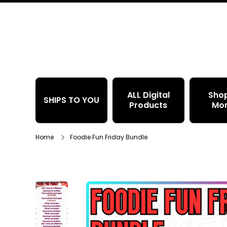
Skip to content
ALL Digital
Sho
SHIPS TO YOU
Products
Mo
Home
Foodie Fun Friday Bundle
Skip to product information