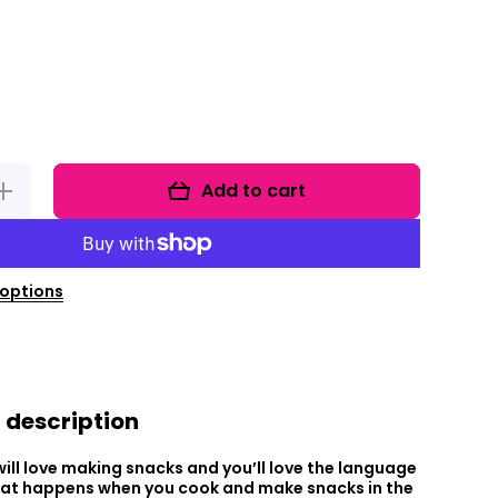
Add to cart
ncrease
uantity
for
Foodie
Fun
Friday
Bundle
options
 description
ill love making snacks and you’ll love the language
hat happens when you cook and make snacks in the