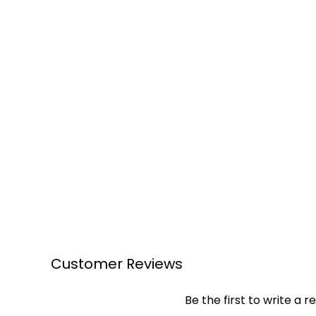
Customer Reviews
Be the first to write a r