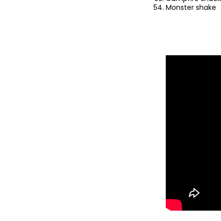
Monster shake