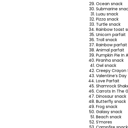
Ocean snack
Submarine sna
Luau snack
Pizza snack
Turtle snack
Rainbow toast 
Unicorn parfait
Troll snack
Rainbow parfait
Animal parfait
Pumpkin Pie In 
Piranha snack
Owl snack
Creepy Crayon 
Valentine’s Day
Love Parfait
Shamrock Shak
Carrots In The 
Dinosaur snack
Butterfly snack
Frog snack
Galaxy snack
Beach snack
S’mores
Campfire snack