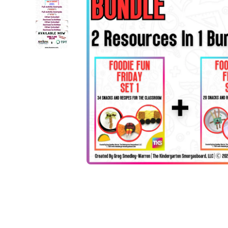
Open media 1 in modal