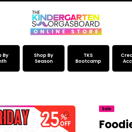
p By
Shop By
TKS
Crea
nth
Season
Bootcamp
Acc
Sale
Foodi