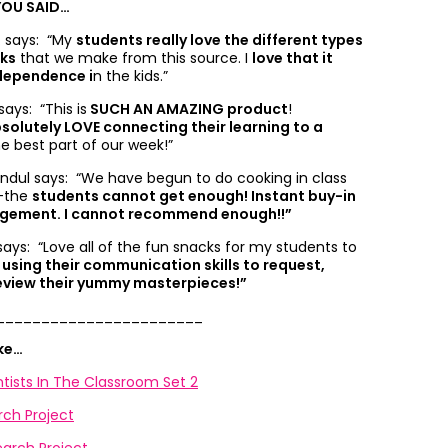
YOU SAID…
. says: “
My
students really love the different types
cks
that we make from this source. I
love that it
dependence i
n the kids.”
says: “
This is
SUCH AN AMAZING product
!
solutely LOVE connecting their learning to a
he best part of our week!”
fundul says: “
We have begun to do cooking in class
-the
students cannot get enough! Instant buy-in
agement. I cannot recommend enough!!”
 says: “
Love all of the fun snacks for my students to
 using their communication skills to request,
eview their yummy masterpieces!”
_______________________
ike…
tists In The Classroom Set 2
rch Project