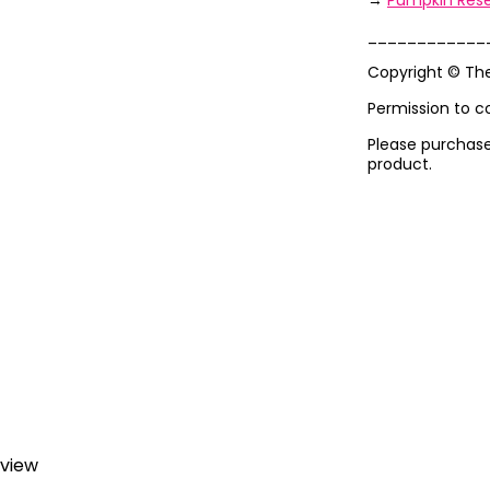
→
Pumpkin Rese
____________
Copyright © Th
Permission to c
Please purchase 
product.
eview