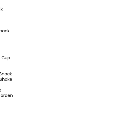
ck
snack
A Cup
Snack
 Shake
e
Garden