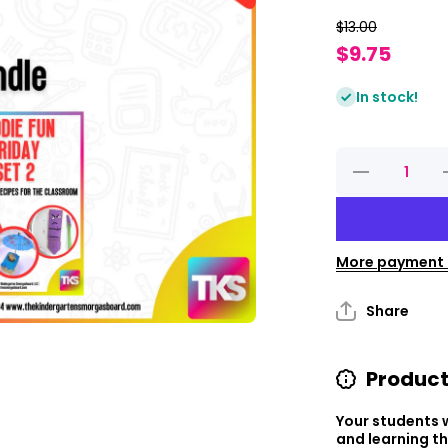
$13.00
$9.75
In stock!
Decrease
I
quantity
q
for
Foodie
Fun
Friday
Bundle
More payment 
Share
Product
Your students w
and learning t