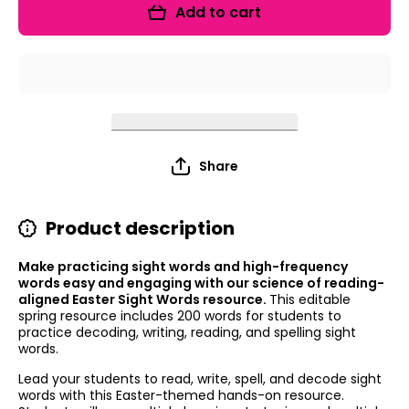
Editable
Editable
Add to cart
Sight
Sight
Words
Words
Share
Product description
Make practicing sight words and high-frequency
words easy and engaging with our science of reading-
aligned Easter Sight Words resource.
This editable
spring resource includes 200 words for students to
practice decoding, writing, reading, and spelling sight
words.
Lead your students to read, write, spell, and decode sight
words with this Easter-themed hands-on resource.