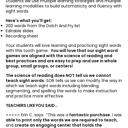
Students will use multiple learning strategies and multiple
learning modalities to build automaticity and fluency with
sight words.
Here's what you'll get:
200 words from the Dolch And Fry list
Editable slides
Recording sheet
Your students will love learning and practicing sight words
with this tooth game.
You will love that our sight word
games are aligned with the science of reading and
best practices and are easy to prep and use in whole
group, small groups, or centers!
The science of reading does NOT tell us we cannot
teach sight words.
SOR tells us we can modify the way in
which we teach sight words including blending,
segmenting, and spelling the words to make instruction
and practice more effective.
TEACHERS LIKE YOU SAID…
⭐️⭐️⭐️⭐️⭐️ Erin C. says: “
This was a
fantastic purchase
. I was
able to print only the words we are required to teach,
and
create an engaging center that holds the