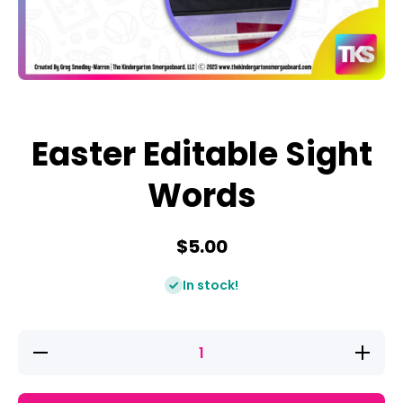
Open media 1 in modal
Easter Editable Sight
Words
$5.00
In stock!
Decrease
Increase
quantity
quantity
for
for
Easter
Easter