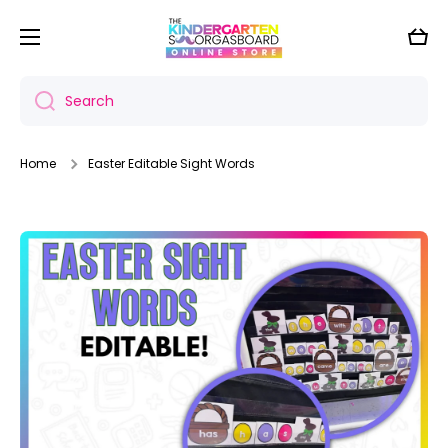
Skip to content
Cart
Search
Home
Easter Editable Sight Words
Skip to product information