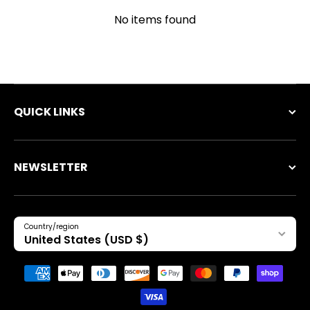
No items found
QUICK LINKS
NEWSLETTER
Country/region
United States (USD $)
Payment methods