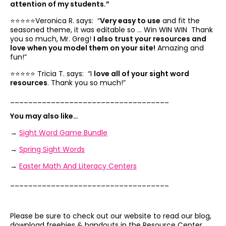
attention of my students.”
⭐️⭐️⭐️⭐️⭐️Veronica R. says: “
Very easy to use
and fit the
seasoned theme, it was editable so … Win WIN WIN Thank
you so much, Mr. Greg!
I also trust your resources and
love when you model them on your site!
Amazing and
fun!”
⭐️⭐️⭐️⭐️⭐️ Tricia T. says: “I
love all of your sight word
resources
. Thank you so much!”
___________________________________
You may also like…
→
Sight Word Game Bundle
→
Spring Sight Words
→
Easter Math And Literacy Centers
___________________________________
Please be sure to check out our website to read our blog,
download freebies & handouts in the Resource Center,