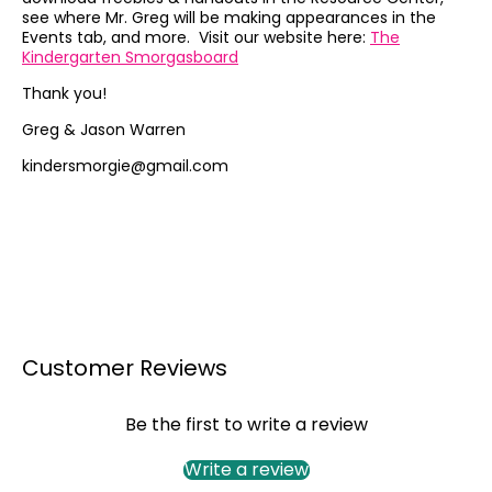
see where Mr. Greg will be making appearances in the
Events tab, and more. Visit our website here:
The
Kindergarten Smorgasboard
Thank you!
Greg & Jason Warren
kindersmorgie@gmail.com
Customer Reviews
Be the first to write a review
Write a review