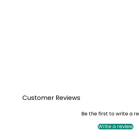
Customer Reviews
Be the first to write a r
Write a review