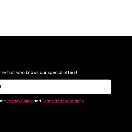
he first who knows our special offers!
l
 the
Privacy Policy
and
Terms and Conditions
.