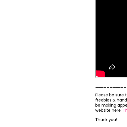
___________
Please be sure 
freebies & hand
be making appea
website here:
T
Thank you!