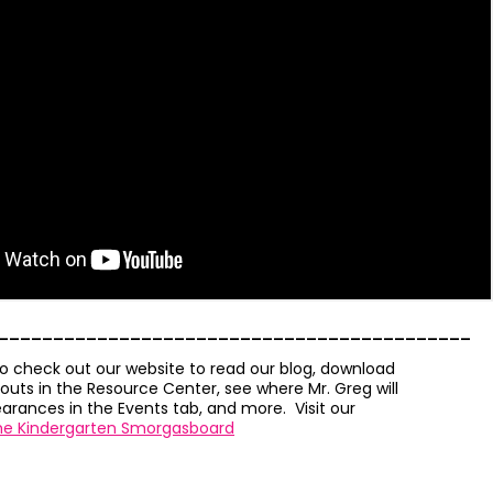
___________________________________________
to check out our website to read our blog, download
outs in the Resource Center, see where Mr. Greg will
rances in the Events tab, and more. Visit our
he Kindergarten Smorgasboard