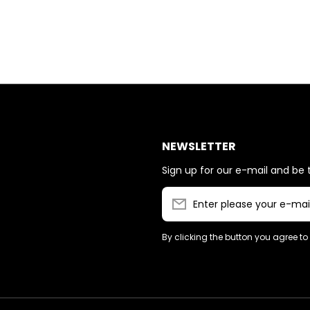
NEWSLETTER
Sign up for our e-mail and be t
Enter please your e-mai
By clicking the button you agree to