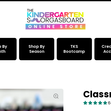
p By
Shop By
TKS
Crea
nth
Season
Bootcamp
Acc
Class
6