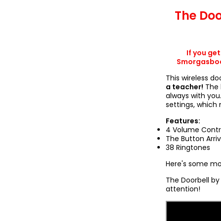
The Doo
If you ge
Smorgasboar
This wireless do
a teacher!
The 
always with you
settings, which
Features:
4 Volume Contr
The Button Arri
38 Ringtones
Here's some mor
The Doorbell by 
attention!