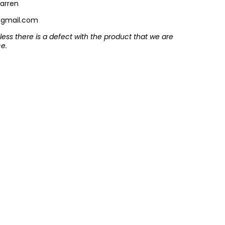
arren
@gmail.com
ess there is a defect with the product that we are
ce.