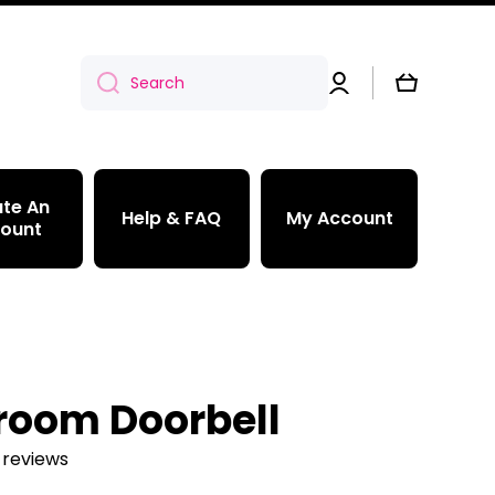
Log
Cart
Search
in
te An
Help & FAQ
My Account
ount
room Doorbell
 reviews