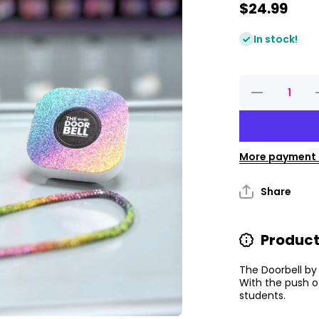
$24.99
In stock!
Decrease
quantity
for
Classroom
C
Doorbell
More payment 
Share
Product
The Doorbell by
With the push o
students.