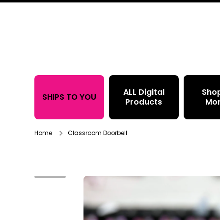
Skip to content
ALL Digital
Sho
SHIPS TO YOU
Products
Mo
Home
Classroom Doorbell
Skip to product information