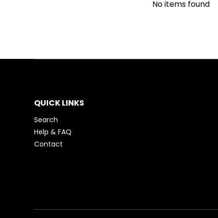
No items found
QUICK LINKS
Search
Help & FAQ
Contact