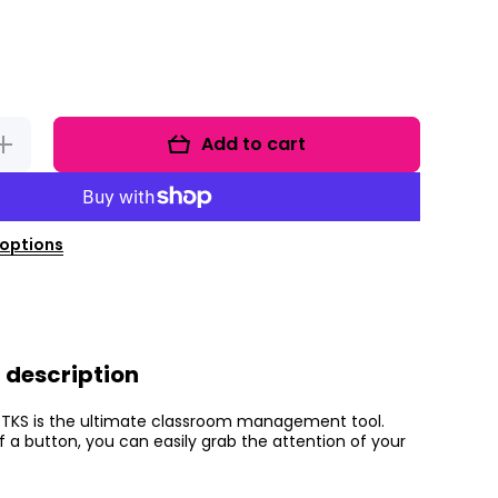
Add to cart
Increase
quantity
for
lassroom
Doorbell
options
 description
 TKS is the ultimate classroom management tool.
f a button, you can easily grab the attention of your