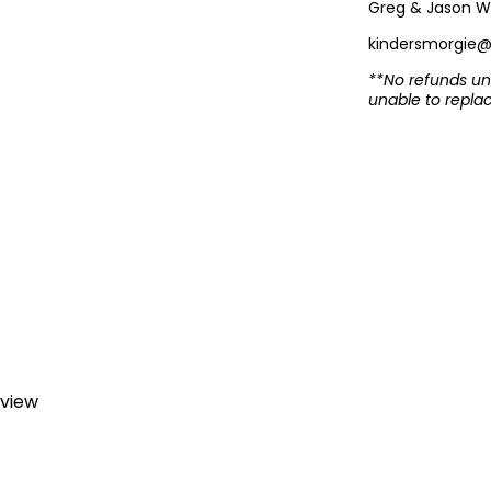
Greg & Jason W
kindersmorgie
**No refunds unl
unable to repla
eview