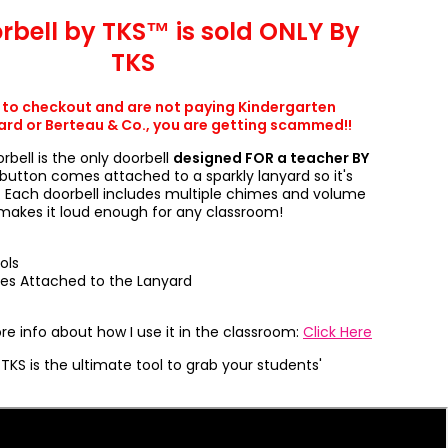
rbell by TKS™ is sold ONLY By
TKS
t to checkout and are not paying Kindergarten
d or Berteau & Co., you are getting scammed!!
orbell is the only doorbell
designed FOR a teacher BY
button comes attached to a sparkly lanyard so it's
. Each doorbell includes multiple chimes and volume
 makes it loud enough for any classroom!
ols
ves Attached to the Lanyard
e info about how I use it in the classroom:
Click Here
TKS is the ultimate tool to grab your students'