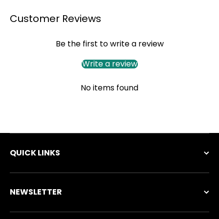
Customer Reviews
Be the first to write a review
Write a review
No items found
QUICK LINKS
NEWSLETTER