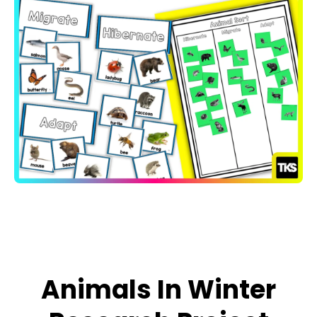
Open media 1 in modal
Animals In Winter