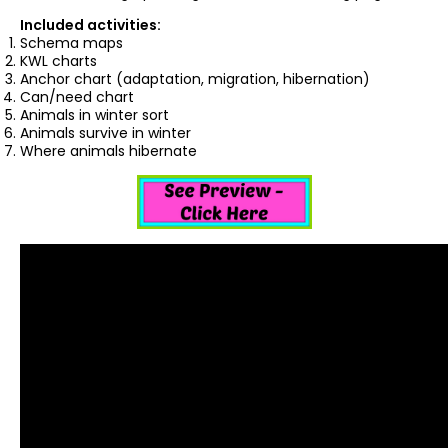
Included activities:
Schema maps
KWL charts
Anchor chart (adaptation, migration, hibernation)
Can/need chart
Animals in winter sort
Animals survive in winter
Where animals hibernate