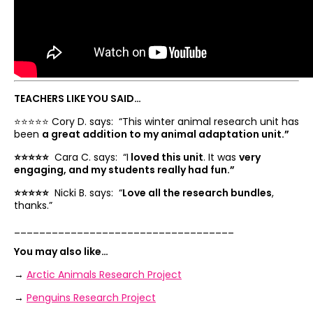
TEACHERS LIKE YOU SAID…
⭐️⭐️⭐️⭐️⭐️ Cory D. says: “
This winter animal research unit has
been
a great addition to my animal adaptation unit.”
⭐️⭐️⭐️⭐️⭐️
Cara C. says: “
I
loved this unit
. It was
very
engaging, and my students really had fun.”
⭐️⭐️⭐️⭐️⭐️
Nicki B. says: “
Love all the research bundles
,
thanks.”
___________________________________
You may also like…
→
Arctic Animals Research Project
→
Penguins Research Project