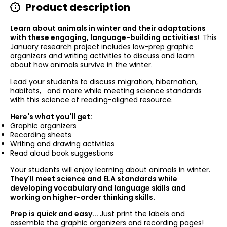
Product description
Learn about animals in winter and their adaptations
with these engaging, language-building activities!
This
January research project includes low-prep graphic
organizers and writing activities to discuss and learn
about how animals survive in the winter.
Lead your students to discuss migration, hibernation,
habitats, and more while meeting science standards
with this science of reading-aligned resource.
Here's what you'll get:
Graphic organizers
Recording sheets
Writing and drawing activities
Read aloud book suggestions
Your students will enjoy learning about animals in winter.
They'll meet science and ELA standards while
developing vocabulary and language skills and
working on higher-order thinking skills.
Prep is quick and easy...
Just print the labels and
assemble the graphic organizers and recording pages!