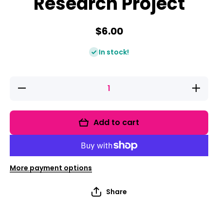
Research Project
$6.00
In stock!
Decrease
Increase
quantity
quantity
for
for
Animals
Animals
In Winter
In Winter
Add to cart
Research
Research
Project
Project
More payment options
Share