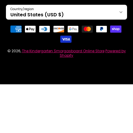
Country/region
United States (USD $)
Payment methods
© 2026,
The Kindergarten Smorgasboard Online Store
Powered by
Shopify