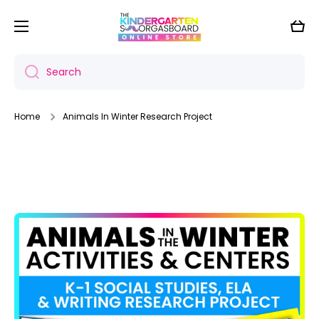
Skip to content
Cart
Search
Home
Animals In Winter Research Project
Skip to product information