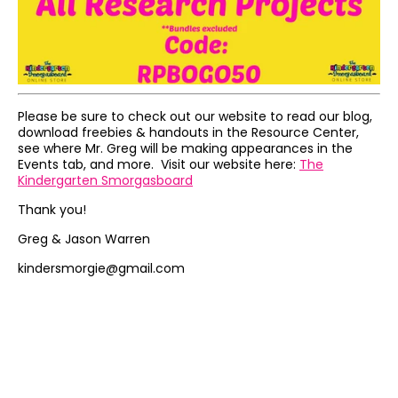
Please be sure to check out our website to read our blog,
download freebies & handouts in the Resource Center,
see where Mr. Greg will be making appearances in the
Events tab, and more. Visit our website here:
The
Kindergarten Smorgasboard
Thank you!
Greg & Jason Warren
kindersmorgie@gmail.com