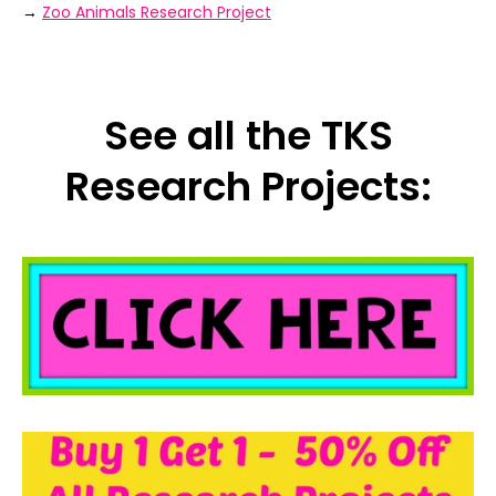
→
Zoo Animals Research Project
See all the TKS
Research Projects: