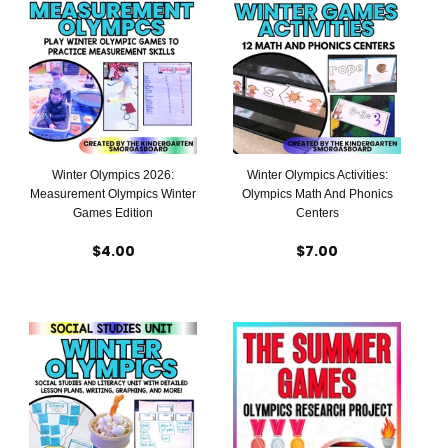
Winter Olympics 2026:
Winter Olympics Activities:
Measurement Olympics Winter
Olympics Math And Phonics
Games Edition
Centers
$4.00
$7.00