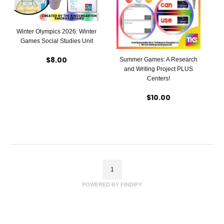
Winter Olympics 2026: Winter
Games Social Studies Unit
$8.00
Summer Games: A Research
and Writing Project PLUS
Centers!
$10.00
1
POWERED BY FINDIFY