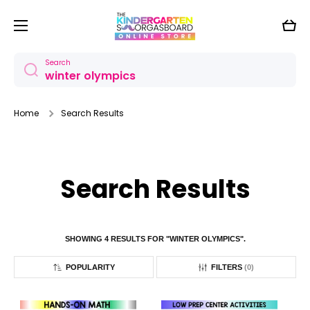
Skip to content
Cart
Search
Home
Search Results
Search Results
SHOWING 4 RESULTS FOR "WINTER OLYMPICS".
POPULARITY
FILTERS
(
0
)