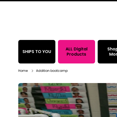
Skip to content
ALL Digital
Sho
SHIPS TO YOU
Products
Mo
Home
Addition bootcamp