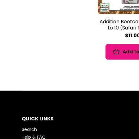
Addition Bootc
to 10 (Safar
$11.0
Add to
QUICK LINKS
Search
Help & FAQ