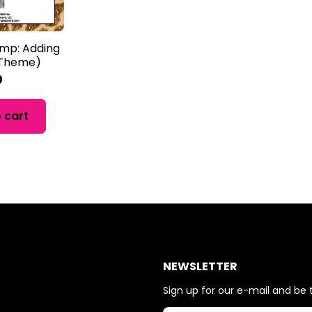
amp: Adding
i Theme)
0
 cart
NEWSLETTER
Sign up for our e-mail and be t