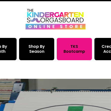
p By
Shop By
TKS
Crea
nth
Season
Bootcamp
Acc