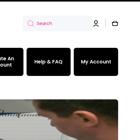
Log
Cart
Search
in
te An
Help & FAQ
My Account
ount