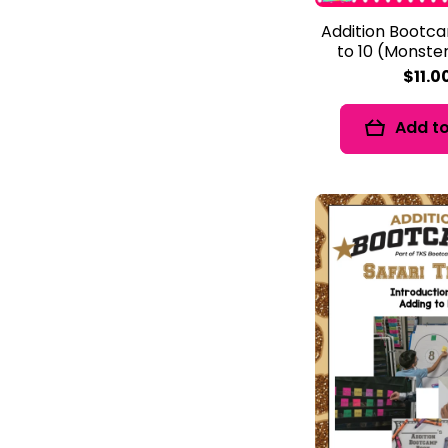
Addition Bootc
to 10 (Monst
$11.0
Add to