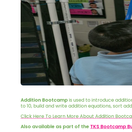
Addition Bootcamp
is used to introduce additi
to 10, build and write addition equations, sort a
Click Here To Learn More About Addition Boot
Also available as part of the
TKS Bootcamp B