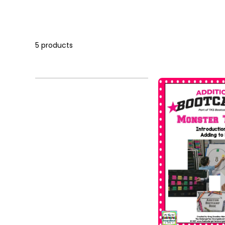
5 products