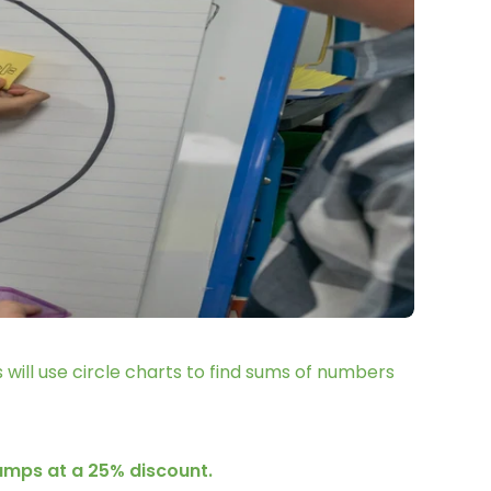
 will use circle charts to find sums of numbers
camps at a 25% discount.