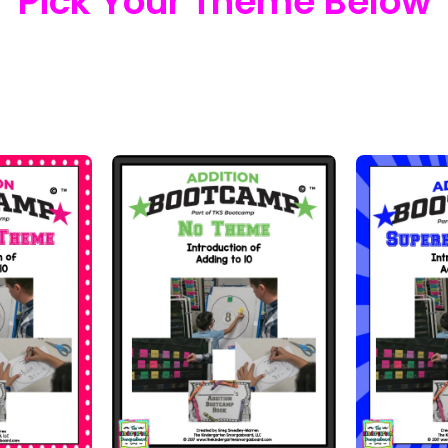
Pick Your Theme Below