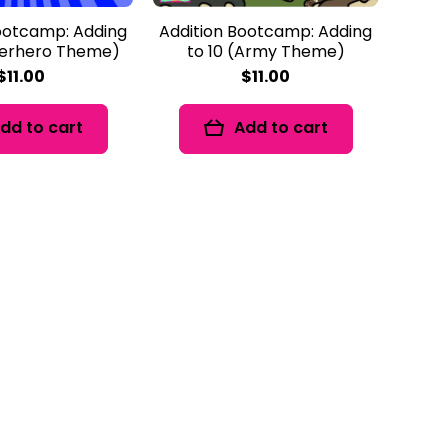
ootcamp: Adding
Addition Bootcamp: Adding
perhero Theme)
to 10 (Army Theme)
$11.00
$11.00
dd to cart
Add to cart