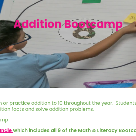
Addition Bootcamp
on or practice addition to 10 throughout the year. Students
ddition facts and solve addition problems.
camp
undle
which includes all 9 of the Math & Literacy Boot