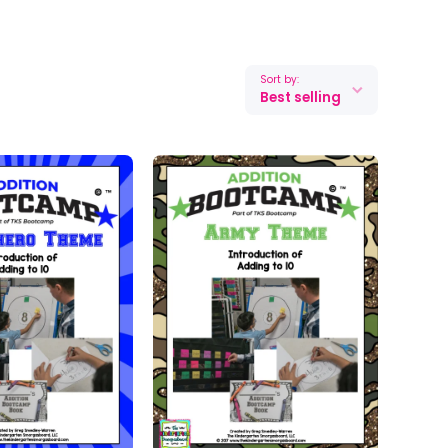
Sort by:
Best selling