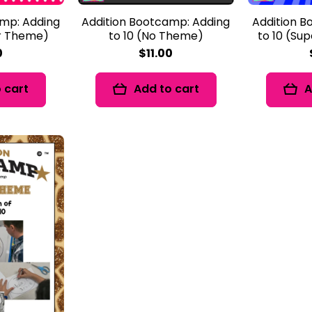
amp: Adding
Addition Bootcamp: Adding
Addition B
er Theme)
to 10 (No Theme)
to 10 (Su
0
$11.00
 cart
Add to cart
A