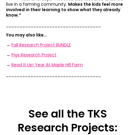
live in a farming community.
Makes the kids feel more
involved in their learning to show what they already
know.”
___________________________________
You may also like…
→
Fall Research Project BUNDLE
→
Pigs Research Project
→
Read It Up! Year At Maple Hill Farm
___________________________________
See all the TKS
Research Projects: