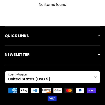
No items found
QUICK LINKS
NEWSLETTER
Country/region
United States (USD $)
Payment methods