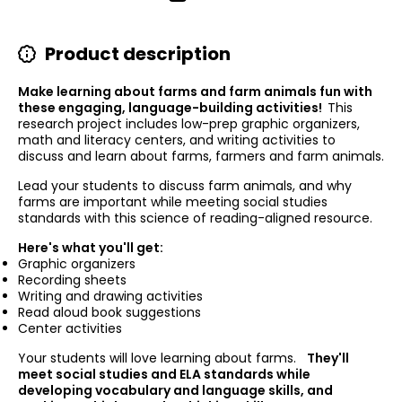
Product description
Make learning about farms and farm animals fun with
these engaging, language-building activities!
This
research project includes low-prep graphic organizers,
math and literacy centers, and writing activities to
discuss and learn about farms, farmers and farm animals.
Lead your students to discuss farm animals, and why
farms are important while meeting social studies
standards with this science of reading-aligned resource.
Here's what you'll get:
Graphic organizers
Recording sheets
Writing and drawing activities
Read aloud book suggestions
Center activities
Your students will love learning about farms.
They'll
meet social studies and ELA standards while
developing vocabulary and language skills, and