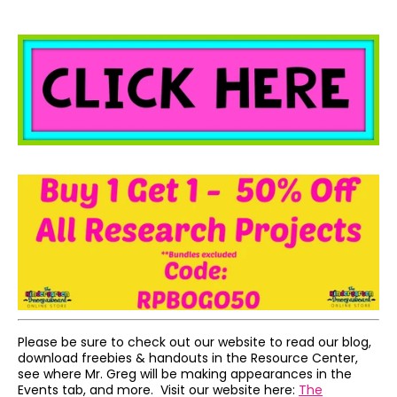
Please be sure to check out our website to read our blog,
download freebies & handouts in the Resource Center,
see where Mr. Greg will be making appearances in the
Events tab, and more. Visit our website here:
The