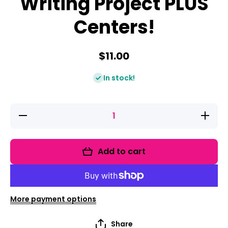
Writing Project PLUS
Centers!
$11.00
In stock!
Decrease
Increase
quantity
quantity
for
for
Farms:
Farms:
Research
Research
Add to cart
and
and
Writing
Writing
Project
Project
PLUS
PLUS
Centers!
Centers!
More payment options
Share