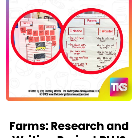
Open media 1 in modal
Farms: Research and