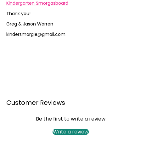
Kindergarten Smorgasboard
Thank you!
Greg & Jason Warren
kindersmorgie@gmail.com
Customer Reviews
Be the first to write a review
Write a review