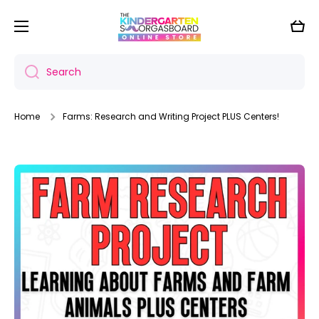
Skip to content
Cart
Search
Home
Farms: Research and Writing Project PLUS Centers!
Skip to product information