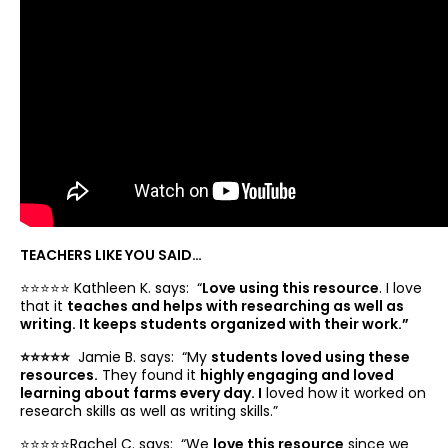
TEACHERS LIKE YOU SAID…
⭐️⭐️⭐️⭐️⭐️ Kathleen K. says: “
Love using this resource
. I love
that it
teaches and helps with researching as well as
writing. It keeps students organized with their work.”
⭐️⭐️⭐️⭐️⭐️
Jamie B. says: “
My
students loved using these
resources.
They found it
highly engaging and loved
learning about farms every day. I
loved how it worked on
research skills as well as writing skills.”
⭐️⭐️⭐️⭐️⭐️Rachel C. says: “
We
love this resource
since we