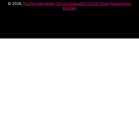
© 2026,
The Kindergarten Smorgasboard Online Store
Powered by
Shopify