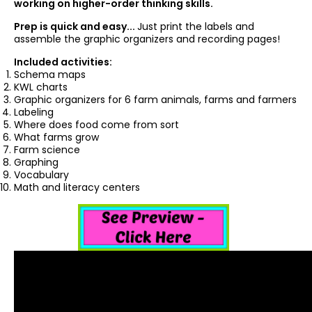
working on higher-order thinking skills.
Prep is quick and easy...
Just print the labels and
assemble the graphic organizers and recording pages!
Included activities:
Schema maps
KWL charts
Graphic organizers for 6 farm animals, farms and farmers
Labeling
Where does food come from sort
What farms grow
Farm science
Graphing
Vocabulary
Math and literacy centers