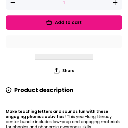
Decrease
Increase
quantity
quantity
for Emoji
for
Letters
Emoji
and
Letters
Add to cart
Sounds
and
Bundle
Sounds
Bundle
Share
Product description
Make teaching letters and sounds fun with these
engaging phonics activities!
This year-long literacy
center bundle includes low-prep and engaging materials
for phonics and phonemic awareness skills.