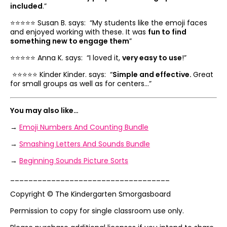
included
.”
⭐️⭐️⭐️⭐️⭐️ Susan B. says: “
My students like the emoji faces
and enjoyed working with these. It was
fun to find
something new to engage them
”
⭐️⭐️⭐️⭐️⭐️ Anna K. says: “
I loved it,
very easy to use
!”
⭐️⭐️⭐️⭐️⭐️ Kinder Kinder. says: “
Simple and effective.
Great
for small groups as well as for centers…”
You may also like…
→
Emoji Numbers And Counting Bundle
→
Smashing Letters And Sounds Bundle
→
Beginning Sounds Picture Sorts
___________________________________
Copyright © The Kindergarten Smorgasboard
Permission to copy for single classroom use only.