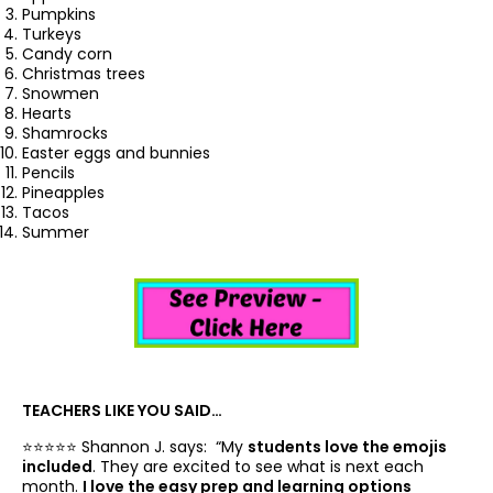
Pumpkins
Turkeys
Candy corn
Christmas trees
Snowmen
Hearts
Shamrocks
Easter eggs and bunnies
Pencils
Pineapples
Tacos
Summer
TEACHERS LIKE YOU SAID…
⭐️⭐️⭐️⭐️⭐️ Shannon J. says: “
My
students love the emojis
included
. They are excited to see what is next each
month.
I love the easy prep and learning options