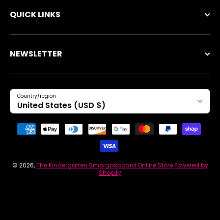
QUICK LINKS
NEWSLETTER
Country/region
United States (USD $)
Payment methods
© 2026,
The Kindergarten Smorgasboard Online Store
Powered by
Shopify