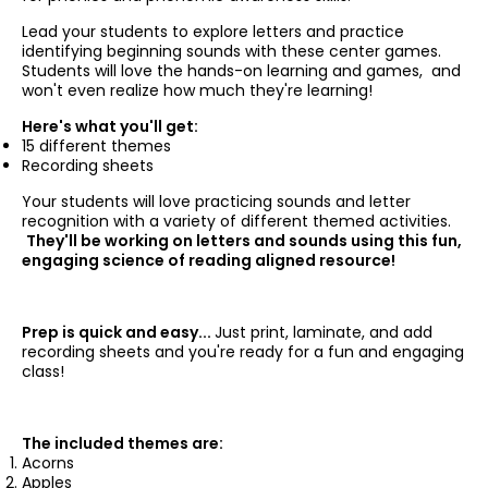
Lead your students to explore letters and practice
identifying beginning sounds with these center games.
Students will love the hands-on learning and games, and
won't even realize how much they're learning!
Here's what you'll get:
15 different themes
Recording sheets
Your students will love practicing sounds and letter
recognition with a variety of different themed activities.
They'll be working on letters and sounds using this fun,
engaging science of reading aligned resource!
Prep is quick and easy...
Just print, laminate, and add
recording sheets and you're ready for a fun and engaging
class!
The included themes are:
Acorns
Apples