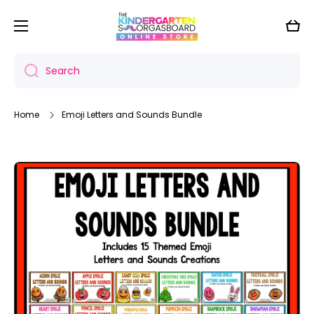
Skip to content
Cart
Search
Home
Emoji Letters and Sounds Bundle
Skip to product information