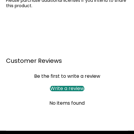
Please purchase additional licenses if you intend to share
this product.
Customer Reviews
Be the first to write a review
Write a review
No items found