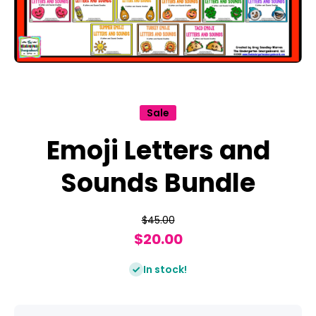
Open media 1 in modal
Sale
Emoji Letters and
Sounds Bundle
$45.00
$20.00
In stock!